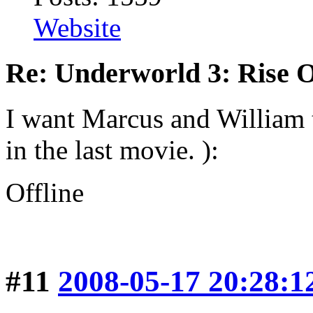
Website
Re: Underworld 3: Rise 
I want Marcus and William
in the last movie. ):
Offline
#11
2008-05-17 20:28:1