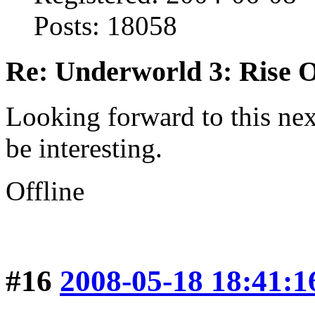
Posts: 18058
Re: Underworld 3: Rise 
Looking forward to this next
be interesting.
Offline
#16
2008-05-18 18:41:1