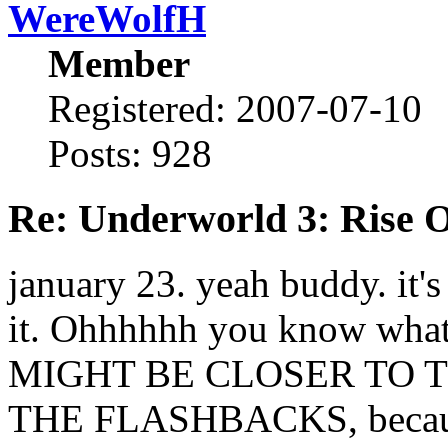
WereWolfH
Member
Registered: 2007-07-10
Posts: 928
Re: Underworld 3: Rise 
january 23. yeah buddy. it'
it. Ohhhhhh you know what 
MIGHT BE CLOSER TO T
THE FLASHBACKS, because 