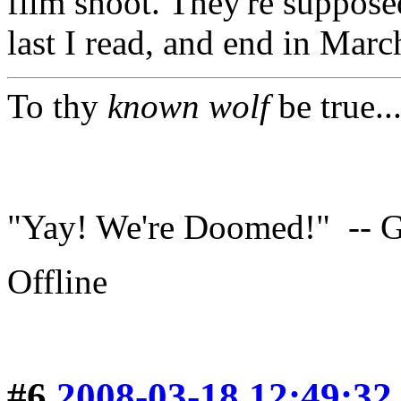
film shoot. They're suppose
last I read, and end in Marc
To thy
known wolf
be true..
"Yay! We're Doomed!" -- G
Offline
#6
2008-03-18 12:49:32