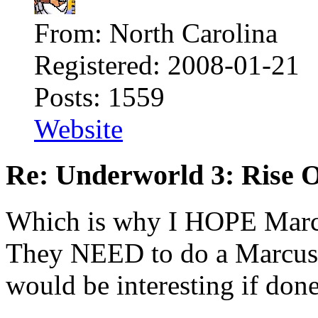
From: North Carolina
Registered: 2008-01-21
Posts: 1559
Website
Re: Underworld 3: Rise 
Which is why I HOPE Marc
They NEED to do a Marcus 
would be interesting if done