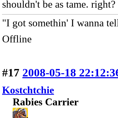
shouldn't be as tame. right?
"I got somethin' I wanna tell
Offline
#17
2008-05-18 22:12:3
Kostchtchie
Rabies Carrier