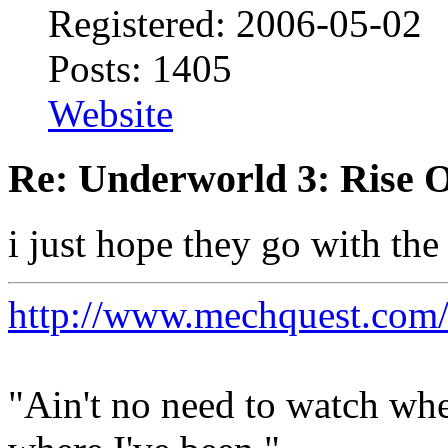
Registered: 2006-05-02
Posts: 1405
Website
Re: Underworld 3: Rise 
i just hope they go with the
http://www.mechquest.com
"Ain't no need to watch whe