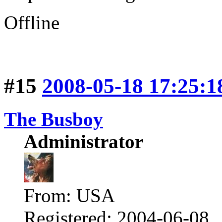
Offline
#15
2008-05-18 17:25:1
The Busboy
Administrator
From: USA
Registered: 2004-06-08