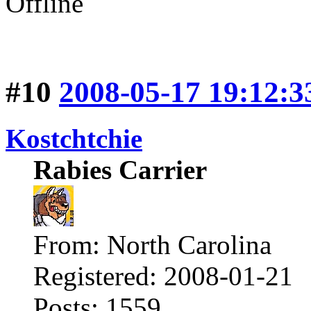
Offline
#10
2008-05-17 19:12:3
Kostchtchie
Rabies Carrier
From: North Carolina
Registered: 2008-01-21
Posts: 1559