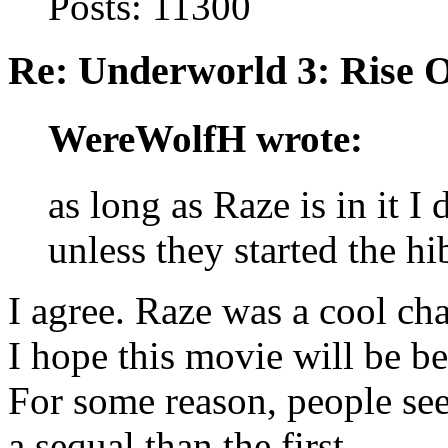
Posts: 11300
Re: Underworld 3: Rise 
WereWolfH wrote:
as long as Raze is in it I 
unless they started the hi
I agree. Raze was a cool cha
I hope this movie will be be
For some reason, people see
a sequal than the first.