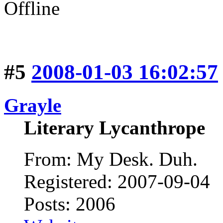
Offline
#5
2008-01-03 16:02:57
Grayle
Literary Lycanthrope
From: My Desk. Duh.
Registered: 2007-09-04
Posts: 2006