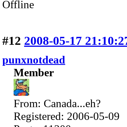
Offline
#12
2008-05-17 21:10:2
punxnotdead
Member
From: Canada...eh?
Registered: 2006-05-09