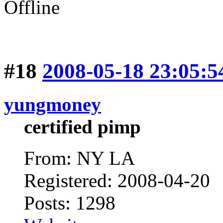
Offline
#18
2008-05-18 23:05:5
yungmoney
certified pimp
From: NY LA
Registered: 2008-04-20
Posts: 1298