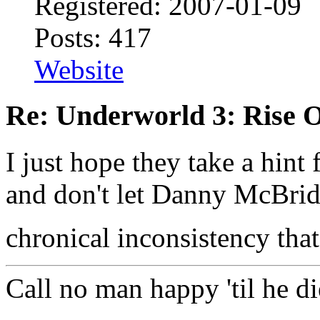
Registered: 2007-01-09
Posts: 417
Website
Re: Underworld 3: Rise 
I just hope they take a hin
and don't let Danny McBrid
chronical inconsistency that
Call no man happy 'til he di