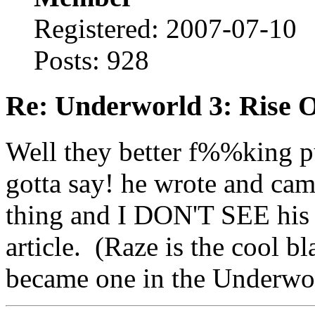
Registered: 2007-07-10
Posts: 928
Re: Underworld 3: Rise 
Well they better f%%king put
gotta say! he wrote and ca
thing and I DON'T SEE his
article. (Raze is the cool 
became one in the Underwo