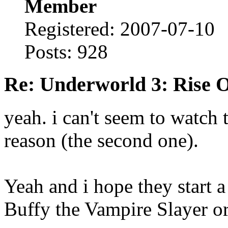
Member
Registered: 2007-07-10
Posts: 928
Re: Underworld 3: Rise 
yeah. i can't seem to watch 
reason (the second one).
Yeah and i hope they start a 
Buffy the Vampire Slayer or