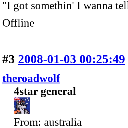
"I got somethin' I wanna tell
Offline
#3
2008-01-03 00:25:49
theroadwolf
4star general
From: australia