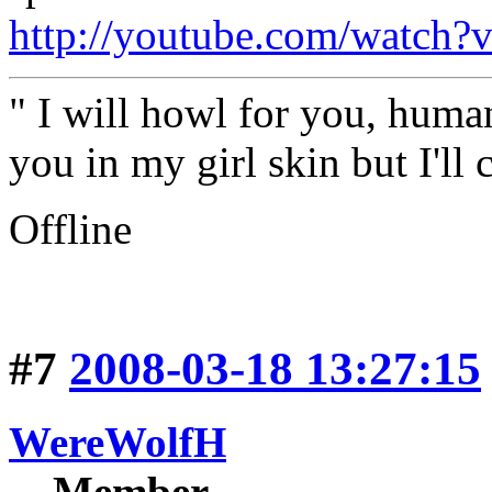
http://youtube.com/watch
" I will howl for you, human
you in my girl skin but I'll 
Offline
#7
2008-03-18 13:27:15
WereWolfH
Member