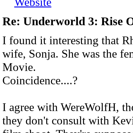
Website
Re: Underworld 3: Rise 
I found it interesting that 
wife, Sonja. She was the fe
Movie.
Coincidence....?
I agree with WereWolfH, tho
they don't consult with Ke