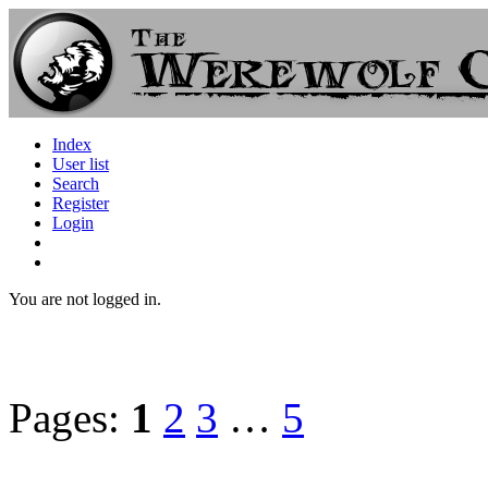
Index
User list
Search
Register
Login
You are not logged in.
Pages:
1
2
3
…
5