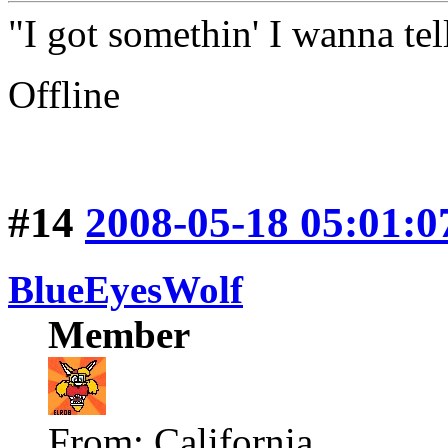
"I got somethin' I wanna tell
Offline
#14
2008-05-18 05:01:0
BlueEyesWolf
Member
From: California