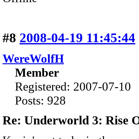
#8
2008-04-19 11:45:44
WereWolfH
Member
Registered: 2007-07-10
Posts: 928
Re: Underworld 3: Rise 