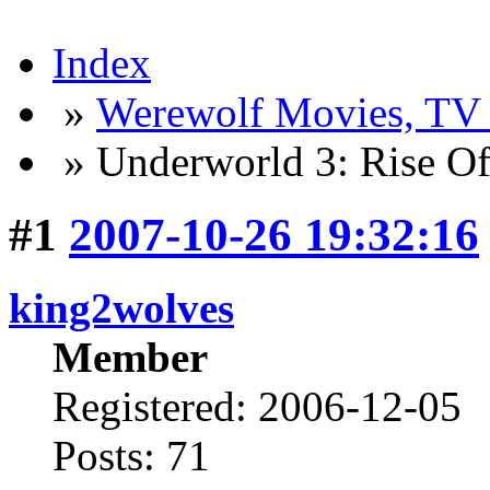
Index
»
Werewolf Movies, TV
» Underworld 3: Rise O
#1
2007-10-26 19:32:16
king2wolves
Member
Registered: 2006-12-05
Posts: 71