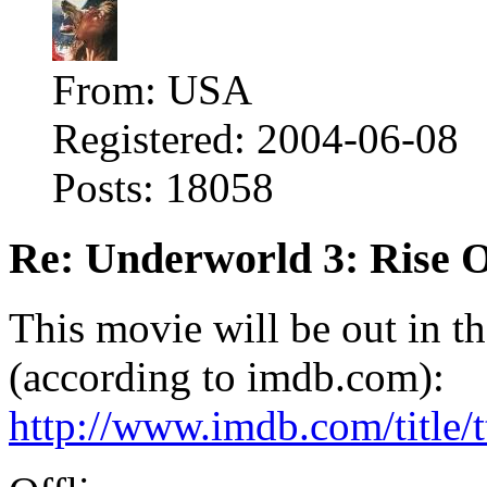
From: USA
Registered: 2004-06-08
Posts: 18058
Re: Underworld 3: Rise 
This movie will be out in t
(according to imdb.com):
http://www.imdb.com/title/