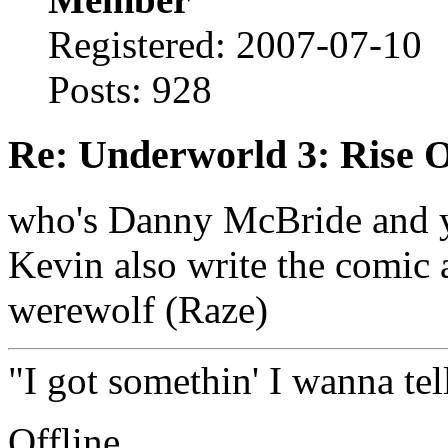
Registered: 2007-07-10
Posts: 928
Re: Underworld 3: Rise 
who's Danny McBride and y
Kevin also write the comic 
werewolf (Raze)
"I got somethin' I wanna tell
Offline