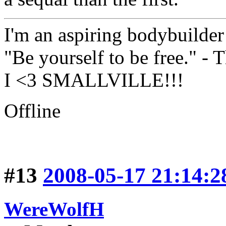
I'm an aspiring bodybuilde
"Be yourself to be free." -
I <3 SMALLVILLE!!!
Offline
#13
2008-05-17 21:14:2
WereWolfH