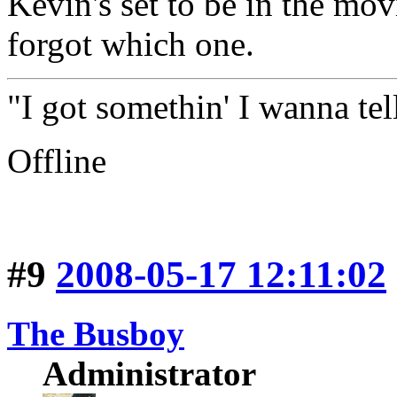
Kevin's set to be in the mov
forgot which one.
"I got somethin' I wanna tell
Offline
#9
2008-05-17 12:11:02
The Busboy
Administrator