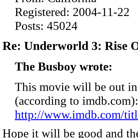
Registered: 2004-11-22
Posts: 45024
Re: Underworld 3: Rise 
The Busboy wrote:
This movie will be out in
(according to imdb.com)
http://www.imdb.com/titl
Hope it will be good and th