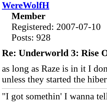
WereWolfH
Member
Registered: 2007-07-10
Posts: 928
Re: Underworld 3: Rise 
as long as Raze is in it I do
unless they started the hibe
"I got somethin' I wanna tell