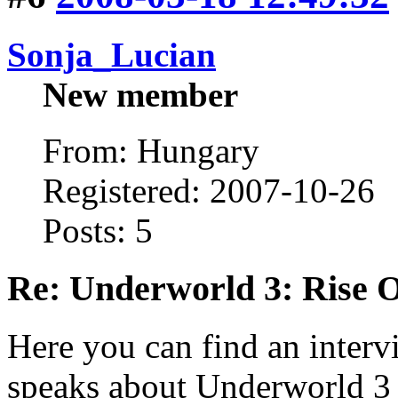
Sonja_Lucian
New member
From: Hungary
Registered: 2007-10-26
Posts: 5
Re: Underworld 3: Rise 
Here you can find an interv
speaks about Underworld 3 