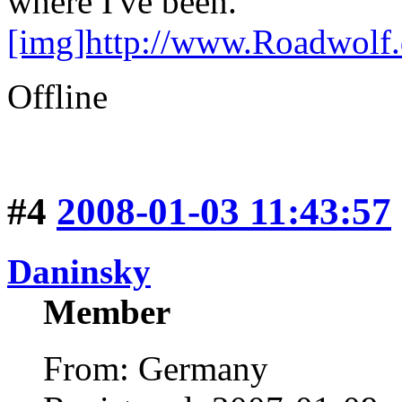
where I've been."
[img]http://www.Roadwolf
Offline
#4
2008-01-03 11:43:57
Daninsky
Member
From: Germany