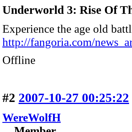
Underworld 3: Rise Of T
Experience the age old batt
http://fangoria.com/news_a
Offline
#2
2007-10-27 00:25:22
WereWolfH
Member